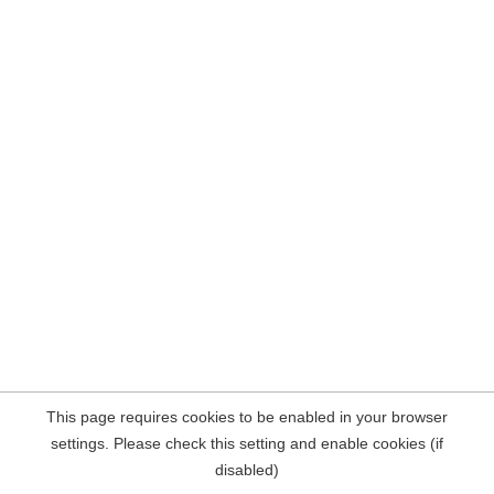
This page requires cookies to be enabled in your browser
settings. Please check this setting and enable cookies (if
disabled)