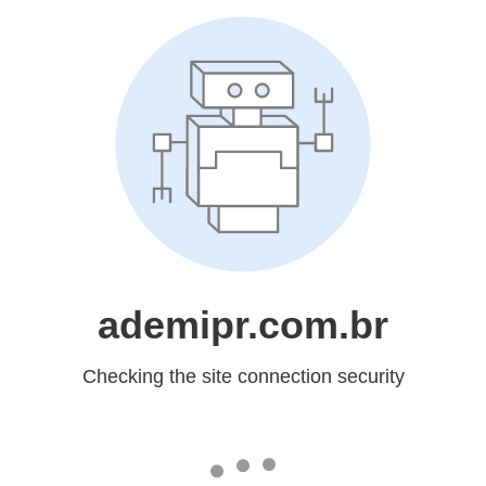
ademipr.com.br
Checking the site connection security